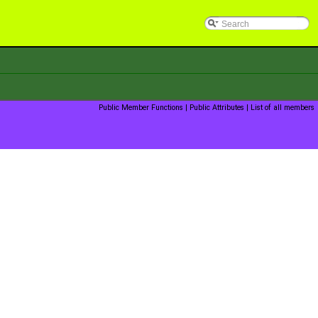
Public Member Functions
|
Public Attributes
|
List of all members