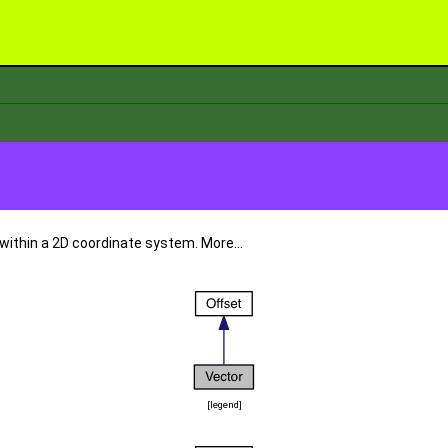
 within a 2D coordinate system.
More...
[
legend
]