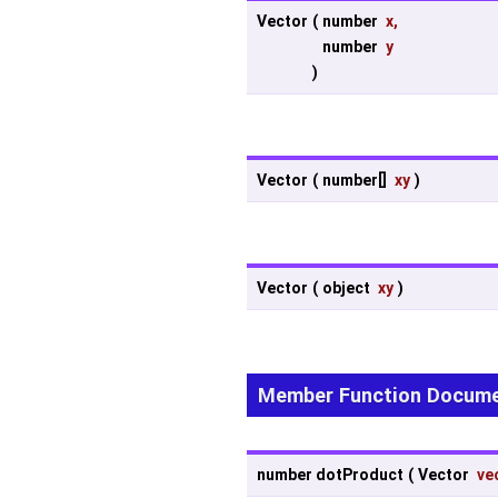
Vector
(
number
x
,
number
y
)
Vector
(
number[]
xy
)
Vector
(
object
xy
)
Member Function Docume
number dotProduct
(
Vector
ve