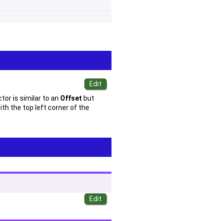
tor is similar to an
Offset
but
th the top left corner of the