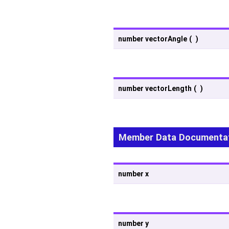
number vectorAngle
(
)
number vectorLength
(
)
Member Data Documenta
number x
number y