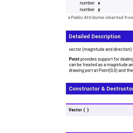
number
x
number
y
Public Attributes inherited fr
Detailed Description
vector (magnitude and direction)
Point
provides support for dealing 
can be treated as a magnitude an
drawing port at Point(0,0) and the
Constructor & Destructo
Vector
(
)