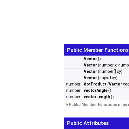
Public Member Functions
Vector
()
Vector
(number
x
, num
Vector
(number[] xy)
Vector
(object xy)
number
dotProduct
(
Vector
vec
number
vectorAngle
()
number
vectorLength
()
Public Member Functions inher
Public Attributes