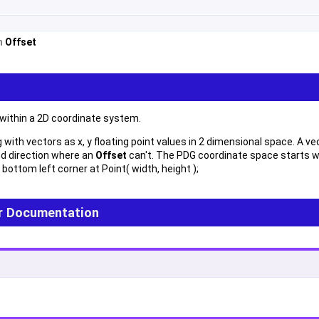
om
Offset
 within a 2D coordinate system.
with vectors as x, y floating point values in 2 dimensional space. A vec
d direction where an
Offset
can't. The PDG coordinate space starts wi
 bottom left corner at Point( width, height );
r Documentation