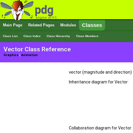
pdg
engine v0.9.5
Classes
Main Page
Related Pages
Modules
Class List
Class Index
Class Hierarchy
Class Members
Vector Class Reference
Graphics
|
Animation
vector (magnitude and direction)
Inheritance diagram for Vector:
Collaboration diagram for Vector: