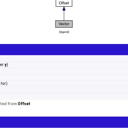
[
legend
]
ber
y
)
tor)
ited from
Offset