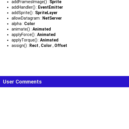
addFramesImage() :
Sprite
addHandler() :
EventEmitter
addSprite() :
SpriteLayer
allowDatagram :
NetServer
alpha :
Color
animate() :
Animated
applyForce() :
Animated
applyTorque() :
Animated
assign() :
Rect
,
Color
,
Offset
User Comments