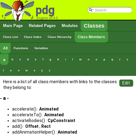
pdg
engine v0.9.5
Classes
Main Page
Related Pages
Modules
Class Members
Class List
Class Index
Class Hierarchy
All
Functions
Variables
a
b
c
d
e
f
g
h
i
l
m
n
o
p
q
r
s
t
u
v
w
x
y
z
Here is a list of all class members with links to the classes
they belong to:
- a -
accelerate() :
Animated
accelerateTo() :
Animated
activateBodies() :
CpConstraint
add() :
Offset
,
Rect
addAnimationHelper() :
Animated